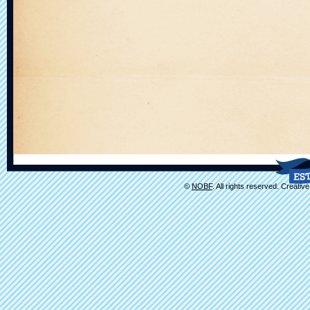
©
NOBF
. All rights reserved. Creati