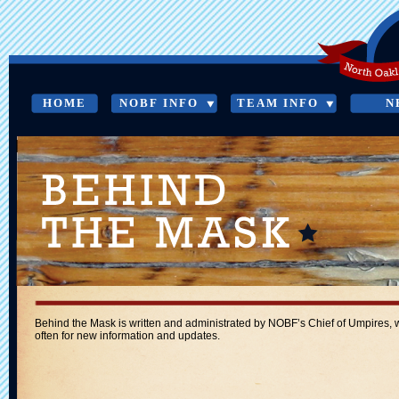
HOME
NOBF INFO
TEAM INFO
N
BEHIND THE MASK
Behind the Mask is written and administrated by NOBF’s Chief of Umpires, wit
often for new information and updates.